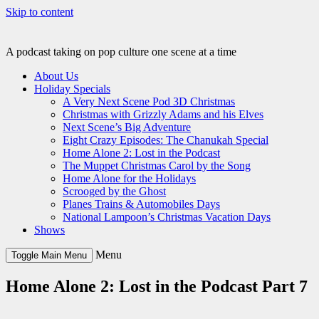
Skip to content
A podcast taking on pop culture one scene at a time
About Us
Holiday Specials
A Very Next Scene Pod 3D Christmas
Christmas with Grizzly Adams and his Elves
Next Scene’s Big Adventure
Eight Crazy Episodes: The Chanukah Special
Home Alone 2: Lost in the Podcast
The Muppet Christmas Carol by the Song
Home Alone for the Holidays
Scrooged by the Ghost
Planes Trains & Automobiles Days
National Lampoon’s Christmas Vacation Days
Shows
Menu
Toggle Main Menu
Home Alone 2: Lost in the Podcast Part 7