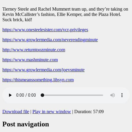
Tierney Steele and Rachel Mummert team up, and they’re taking on
Kevin McCallister’s fashion, Ellie Kemper, and the Plaza Hotel.
Suck brick, kid!
https://www.onesteelesister.com/vcr-privileges
https://www.growlermedia.com/neverendingminute
http://www.returntoozminute.com
https://www.mashminute.com
https://www.growlermedia.com/joevsminute
https://thismeanssomething.libsyn.com
Download file
|
Play in new window
|
Duration: 57:09
Post navigation