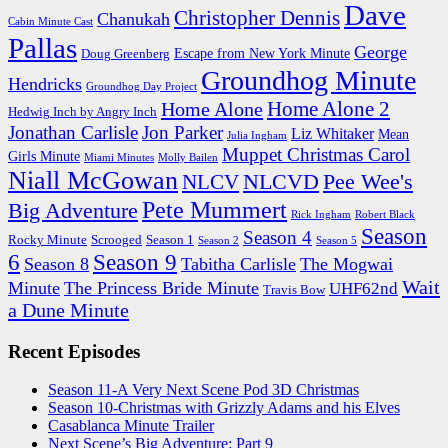
Dave
Christopher Dennis
Chanukah
Cabin Minute Cast
Pallas
George
Escape from New York Minute
Doug Greenberg
Groundhog Minute
Hendricks
Groundhog Day Project
Home Alone 2
Home Alone
Hedwig Inch by Angry Inch
Jonathan Carlisle
Jon Parker
Liz Whitaker
Mean
Julia Ingham
Muppet Christmas Carol
Girls Minute
Miami Minutes
Molly Bailen
Niall McGowan
NLCVD
Pee Wee's
NLCV
Pete Mummert
Big Adventure
Rick Ingham
Robert Black
Season
Season 4
Rocky Minute
Scrooged
Season 1
Season 2
Season 5
6
Season 9
Season 8
Tabitha Carlisle
The Mogwai
Wait
Minute
The Princess Bride Minute
UHF62nd
Travis Bow
a Dune Minute
Recent Episodes
Season 11-A Very Next Scene Pod 3D Christmas
Season 10-Christmas with Grizzly Adams and his Elves
Casablanca Minute Trailer
Next Scene’s Big Adventure: Part 9