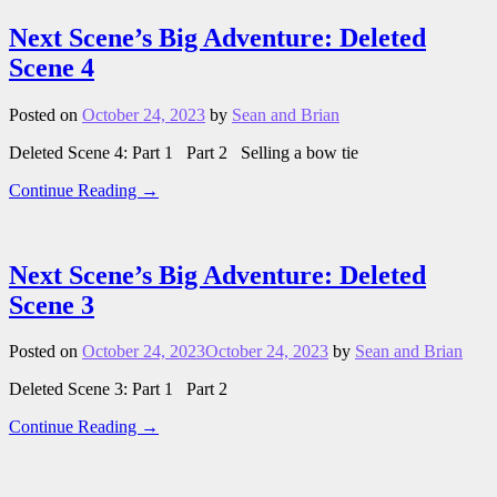
Next Scene’s Big Adventure: Deleted
Scene 4
Posted on
October 24, 2023
by
Sean and Brian
Deleted Scene 4: Part 1 Part 2 Selling a bow tie
Continue Reading →
Next Scene’s Big Adventure: Deleted
Scene 3
Posted on
October 24, 2023
October 24, 2023
by
Sean and Brian
Deleted Scene 3: Part 1 Part 2
Continue Reading →