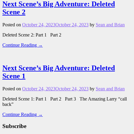
Next Scene’s Big Adventure: Deleted
Scene 2
Posted on
October 24, 2023
October 24, 2023
by
Sean and Brian
Deleted Scene 2: Part 1 Part 2
Continue Reading →
Next Scene’s Big Adventure: Deleted
Scene 1
Posted on
October 24, 2023
October 24, 2023
by
Sean and Brian
Deleted Scene 1: Part 1 Part 2 Part 3 The Amazing Larry “call
back”
Continue Reading →
Subscribe