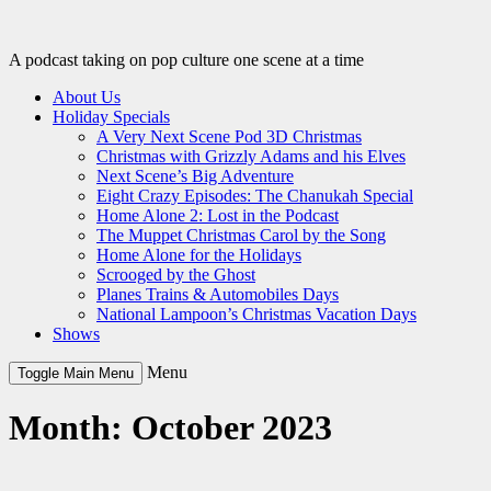
Skip
to
content
A podcast taking on pop culture one scene at a time
About Us
Holiday Specials
A Very Next Scene Pod 3D Christmas
Christmas with Grizzly Adams and his Elves
Next Scene’s Big Adventure
Eight Crazy Episodes: The Chanukah Special
Home Alone 2: Lost in the Podcast
The Muppet Christmas Carol by the Song
Home Alone for the Holidays
Scrooged by the Ghost
Planes Trains & Automobiles Days
National Lampoon’s Christmas Vacation Days
Shows
Menu
Toggle Main Menu
Month:
October 2023