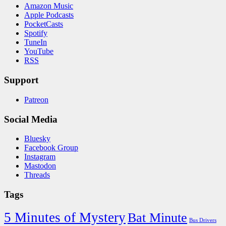
Amazon Music
Apple Podcasts
PocketCasts
Spotify
TuneIn
YouTube
RSS
Support
Patreon
Social Media
Bluesky
Facebook Group
Instagram
Mastodon
Threads
Tags
5 Minutes of Mystery
Bat Minute
Bus Drivers