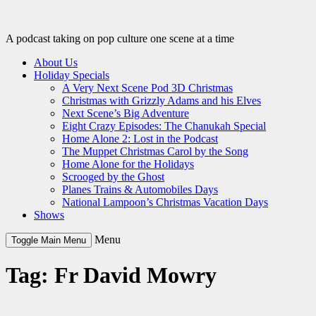
Skip
to
content
A podcast taking on pop culture one scene at a time
About Us
Holiday Specials
A Very Next Scene Pod 3D Christmas
Christmas with Grizzly Adams and his Elves
Next Scene’s Big Adventure
Eight Crazy Episodes: The Chanukah Special
Home Alone 2: Lost in the Podcast
The Muppet Christmas Carol by the Song
Home Alone for the Holidays
Scrooged by the Ghost
Planes Trains & Automobiles Days
National Lampoon’s Christmas Vacation Days
Shows
Menu
Toggle Main Menu
Tag:
Fr David Mowry